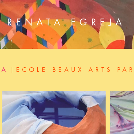
RENATA EGREJA
NA
|ECOLE BEAUX ARTS PAR