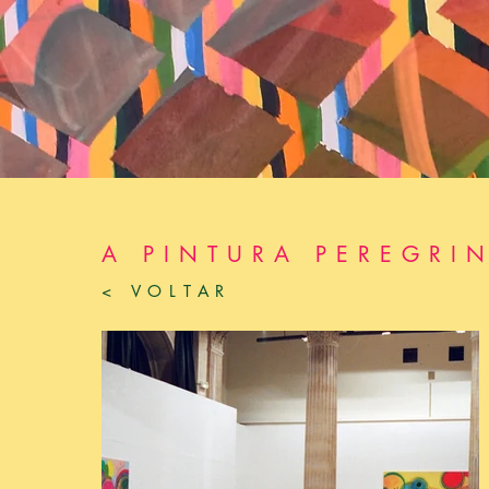
A PINTURA PEREGRI
< VOLTAR