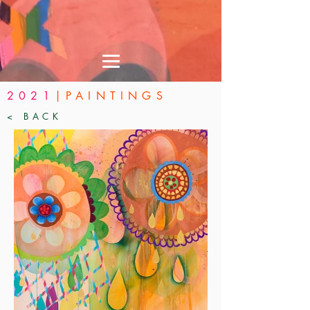
2021
|PAINTINGS
< BACK